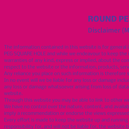
ROUND PE
Disclaimer (
The information contained in this website is for genera
PEG SQUARE HOLE and while we endeavour to keep the in
warranties of any kind, express or implied, about the compl
respect to the website or the information, products, ser
Any reliance you place on such information is therefore st
In no event will we be liable for any loss or damage inclu
any loss or damage whatsoever arising from loss of data or
website.
Through this website you may be able to link to other w
We have no control over the nature, content, and availabil
imply a recommendation or endorse the views expressed
Every effort is made to keep the website up and runni
responsibility for, and will not be liable for, the websit