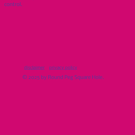
control.
disclaimer
privacy policy
© 2025 by Round Peg Square Hole.